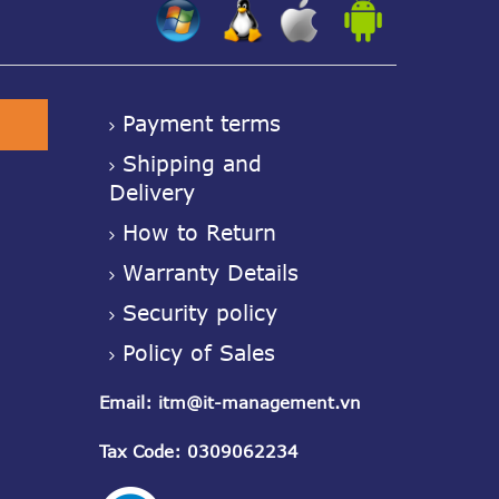
z
z
z
Payment terms
Shipping and
Delivery
How to Return
Warranty Details
Security policy
Policy of Sales
Email
:
itm@it-management.vn
Tax Code
: 0309062234