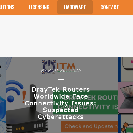
UTIONS
LICENSING
HARDWARE
CONTACT
MARCH 26, 2025
DrayTek Routers
Worldwide Face
Connectivity Issues:
Suspected
Cyberattacks