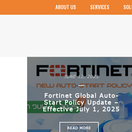
ABOUT US
SERVICES
SOL
Villa Security Kit
Apartment Security Kit
Microsoft 365
Microsoft Office
Microsoft Windows
Veeam Products
JUNE 12, 2025
Fortinet Global Auto-
Start Policy Update –
Effective July 1, 2025
READ MORE