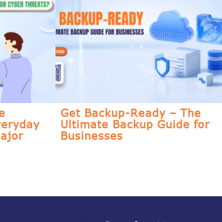
e
Get Backup-Ready – The
veryday
Ultimate Backup Guide for
ajor
Businesses