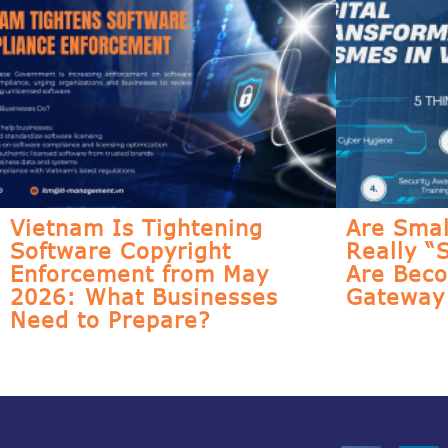
Vietnam Is Tightening
Are Smal
Software Copyright
Really “
Enforcement from May
Are Bec
2026: What Businesses
Gateway 
Need to Prepare?