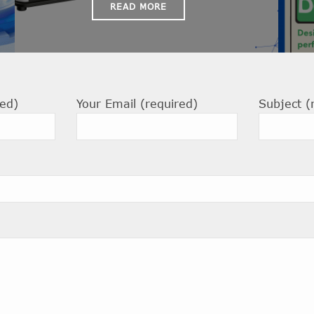
READ MORE
ed)
Your Email (required)
Subject (