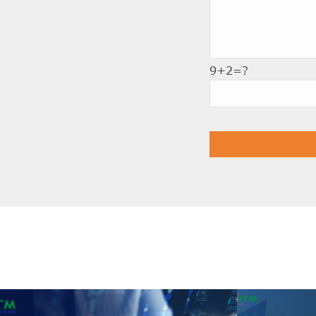
9+2=?