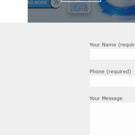
Your Name (requir
Phone (required)
Your Message