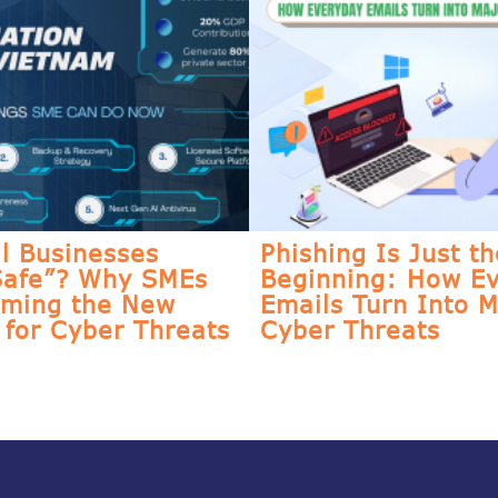
l Businesses
Phishing Is Just th
Safe”? Why SMEs
Beginning: How E
oming the New
Emails Turn Into M
for Cyber Threats
Cyber Threats