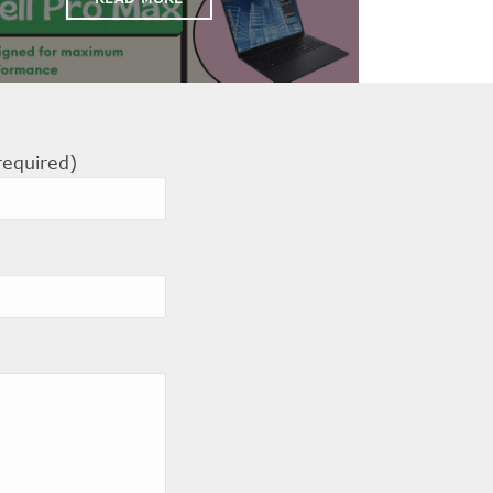
required)