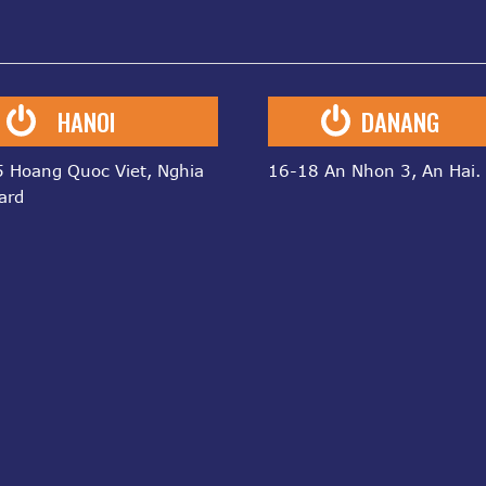
HANOI
DANANG
 Hoang Quoc Viet, Nghia
16-18 An Nhon 3, An Hai.
ard