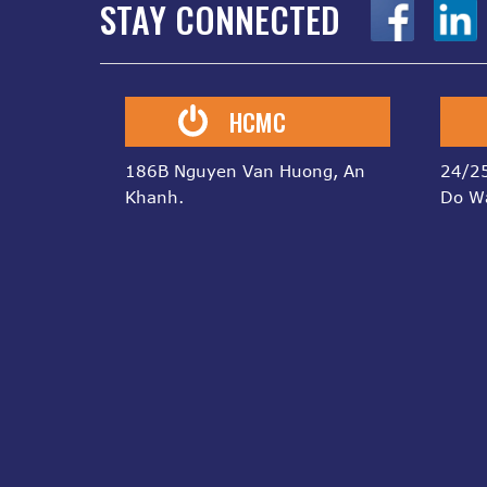
STAY CONNECTED
z
z
HCMC
186B Nguyen Van Huong, An
24/25
Khanh.
Do W