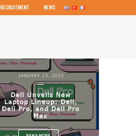
RECRUITMENT
NEWS
JANUARY 13, 2025
Dell Unveils New
Laptop Lineup: Dell,
Dell Pro, and Dell Pro
Max
READ MORE