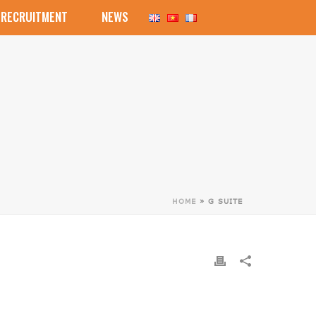
RECRUITMENT
NEWS
HOME
»
G SUITE