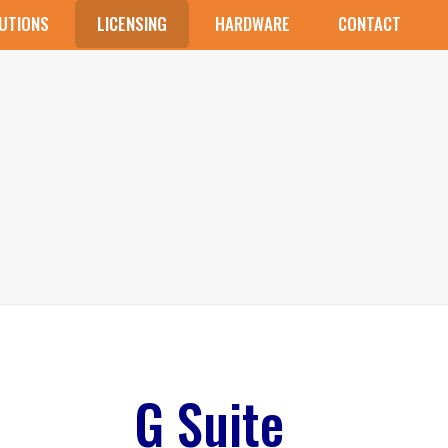
UTIONS
LICENSING
HARDWARE
CONTACT
G Suite