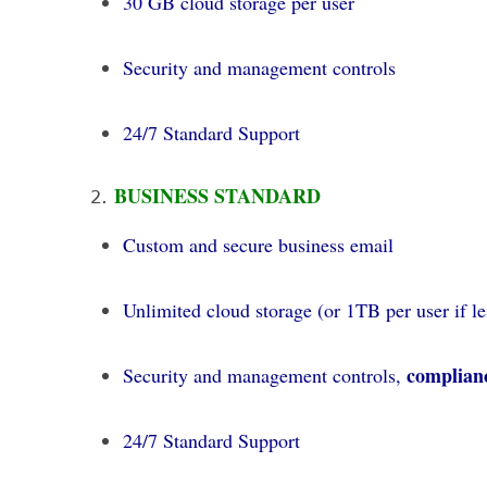
30 GB cloud storage per user
Security and management controls
24/7 Standard Support
BUSINESS STANDARD
Custom and secure business email
Unlimited cloud storage (or 1TB per user if le
complianc
Security and management controls,
24/7 Standard Support