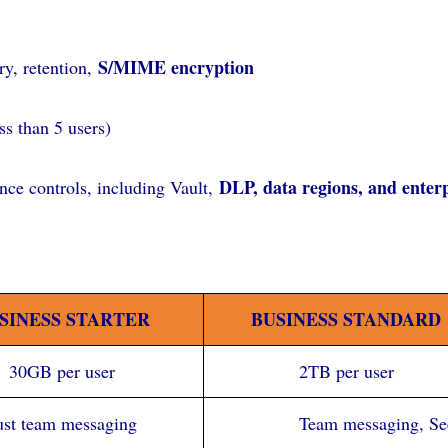
S/MIME encryption
y, retention,
ss than 5 users)
DLP, data regions, and ente
ce controls, including Vault,
SINESS STARTER
BUSINESS STANDARD
30GB per user
2TB per user
ust team messaging
Team messaging, See 