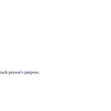
 each person’s purpose.