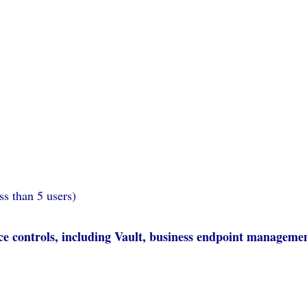
ss than 5 users)
e controls, including Vault, business endpoint manageme