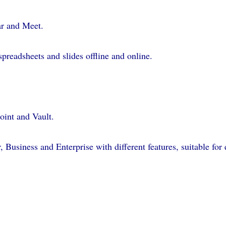
ar and Meet.
preadsheets and slides offline and online.
oint and Vault.
, Business and Enterprise with different features, suitable for