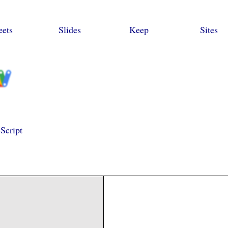
eets
Slides
Keep
Sites
Script