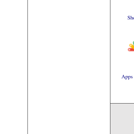
Sh
Apps 