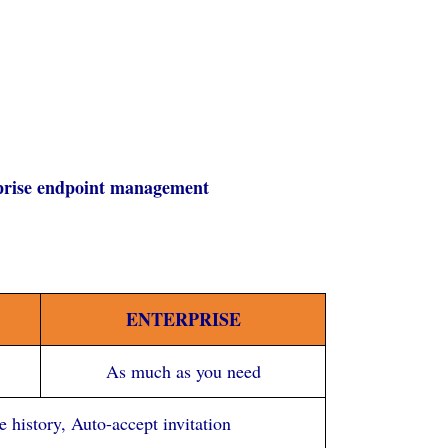
rprise endpoint management
ENTERPRISE
As much as you need
history, Auto-accept invitation