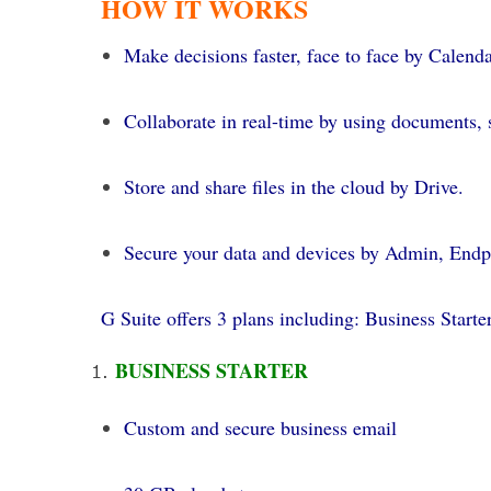
HOW IT WORKS
Make decisions faster, face to face by Calend
Collaborate in real-time by using documents, s
Store and share files in the cloud by Drive.
Secure your data and devices by Admin, Endp
G Suite offers 3 plans including: Business Starter
BUSINESS STARTER
Custom and secure business email