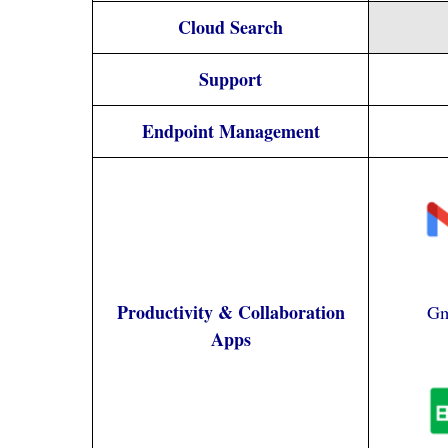
Cloud Search
Support
Endpoint Management
Productivity & Collaboration
Gm
Apps