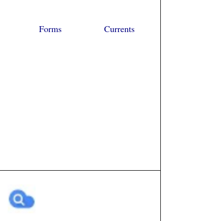
Forms
Currents