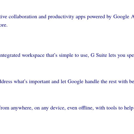
native collaboration and productivity apps powered by Google 
ore.
ntegrated workspace that’s simple to use, G Suite lets you s
dress what’s important and let Google handle the rest with be
rom anywhere, on any device, even offline, with tools to help