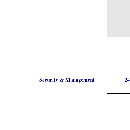
Security & Management
24