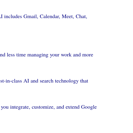
AI includes Gmail, Calendar, Meet, Chat,
pend less time managing your work and more
st-in-class AI and search technology that
 you integrate, customize, and extend Google