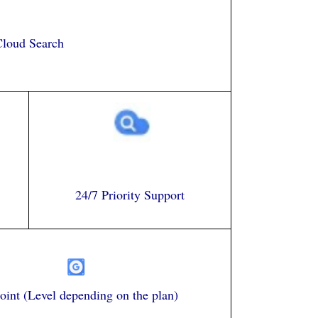
loud Search
24/7 Priority Support
int (Level depending on the plan)