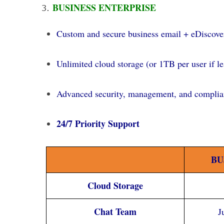
BUSINESS ENTERPRISE
Custom and secure business email + eDiscover
Unlimited cloud storage (or 1TB per user if le
Advanced security, management, and complian
24/7 Priority Support
BU
Cloud Storage
Chat Team
J