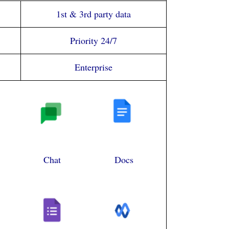
1st & 3rd party data
Priority 24/7
Enterprise
Chat
Docs