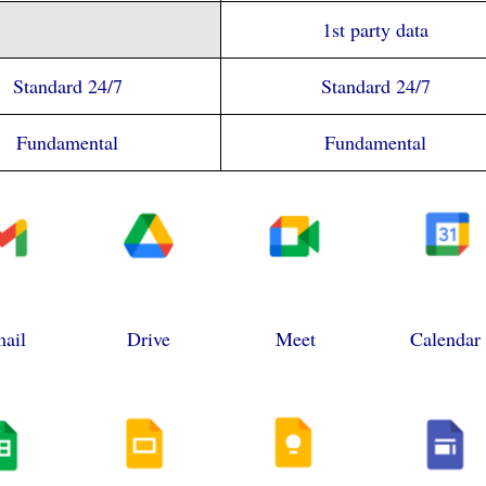
1st party data
Standard 24/7
Standard 24/7
Fundamental
Fundamental
ail
Drive
Meet
Calendar