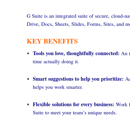
G Suite is an integrated suite of secure, cloud-
Drive, Docs, Sheets, Slides, Forms, Sites, and m
KEY BENEFITS
Tools you love, thoughtfully connected:
An i
time actually doing it.
Smart suggestions to help you prioritize:
Ad
helps you work smarter.
Flexible solutions for every business:
Work f
Suite to meet your team’s unique needs.