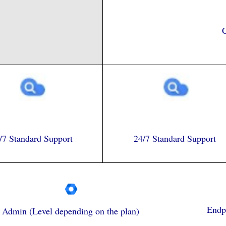
C
/7 Standard Support
24/7 Standard Support
Endpo
Admin (Level depending on the plan)