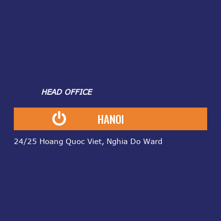
HEAD OFFICE
HANOI
24/25 Hoang Quoc Viet, Nghia Do Ward