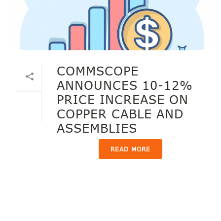
COMMSCOPE
ANNOUNCES 10-12%
PRICE INCREASE ON
COPPER CABLE AND
ASSEMBLIES
READ MORE