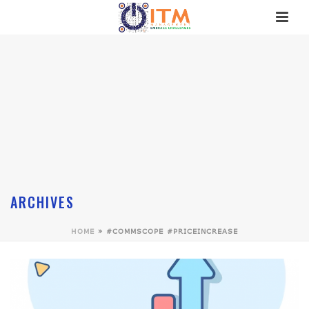
ARCHIVES
HOME
»
#COMMSCOPE #PRICEINCREASE