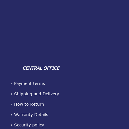
CENTRAL OFFICE
Payment terms
Shipping and Delivery
How to Return
Warranty Details
Security policy