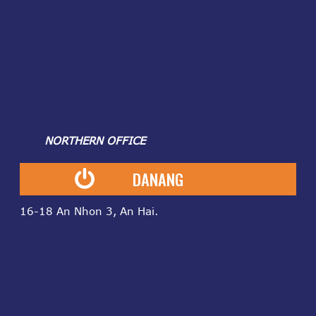
NORTHERN OFFICE
DANANG
16-18 An Nhon 3, An Hai.