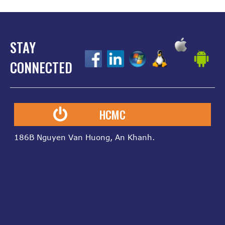
STAY
z
z
z
z
z
CONNECTED
HCMC
186B Nguyen Van Huong, An Khanh.