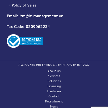
Policy of Sales
Email
:
itm@it-management.vn
Tax Code
: 0309062234
ALL RIGHTS RESERVED. © ITM MANAGEMENT 2020
About Us
Services
Solutions
Licensing
Hardware
Contact
Recruitment
News