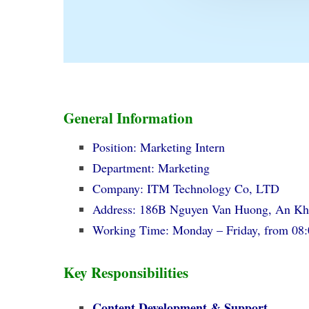
General Information
Position: Marketing Intern
Department: Marketing
Company: ITM Technology Co, LTD
Address: 186B Nguyen Van Huong, An 
Working Time: Monday – Friday, from 08
Key Responsibilities
Content Development & Support