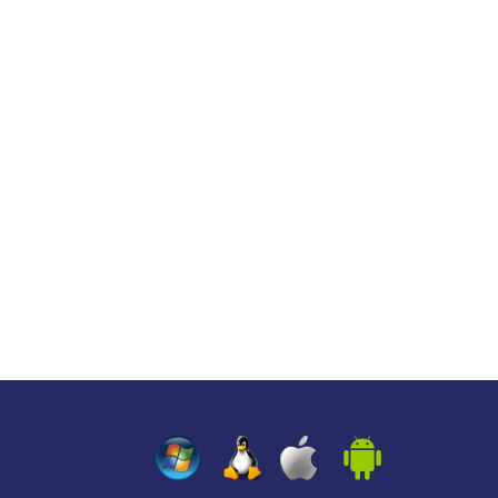
z
z
z