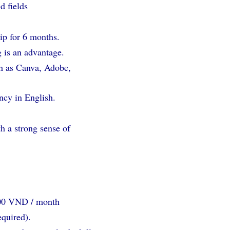
d fields
hip for 6 months.
 is an advantage.
ch as Canva, Adobe,
ncy in English.
th a strong sense of
000 VND / month
equired).