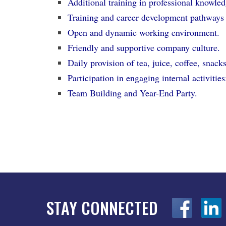
Additional training in professional knowledg
Training and career development pathways
Open and dynamic working environment.
Friendly and supportive company culture.
Daily provision of tea, juice, coffee, snack
Participation in engaging internal activit
Team Building and Year-End Party.
STAY CONNECTED
z
z