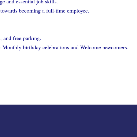
e and essential job skills.
 towards becoming a full-time employee.
s, and free parking.
ies: Monthly birthday celebrations and Welcome newcomers.