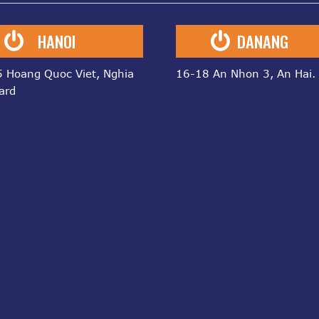
HANOI
DANANG
 Hoang Quoc Viet, Nghia
16-18 An Nhon 3, An Hai.
ard