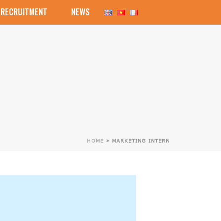
RECRUITMENT
NEWS
HOME
»
MARKETING INTERN