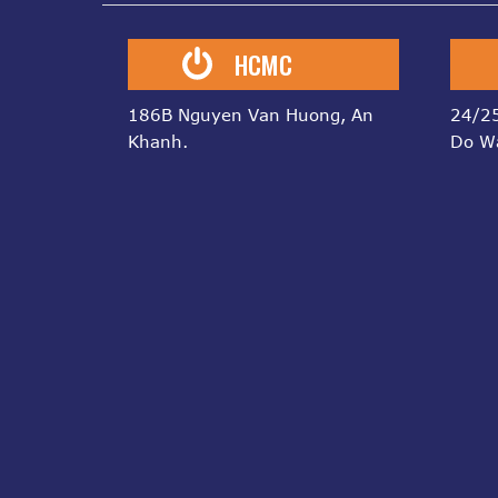
HCMC
186B Nguyen Van Huong, An
24/25
Khanh.
Do W