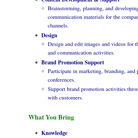
Brainstorming, planning, and developin
communication materials for the compan
channels.
Design
Design and edit images and videos for 
and communication activities.
Brand Promotion Support
Participate in marketing, branding, and 
conferences.
Support brand promotion activities thr
with customers.
What You Bring
Knowledge