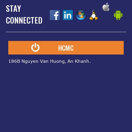
STAY
z
z
z
z
z
CONNECTED
HCMC
186B Nguyen Van Huong, An Khanh.