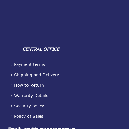
CENTRAL OFFICE
Payment terms
Shipping and Delivery
How to Return
Warranty Details
Security policy
Policy of Sales
Email
:
itm@it-management.vn