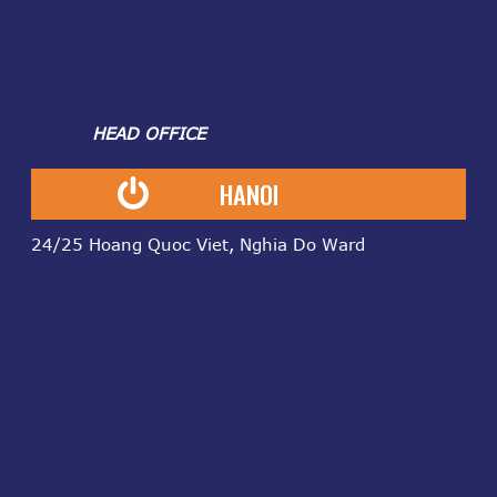
HEAD OFFICE
HANOI
24/25 Hoang Quoc Viet, Nghia Do Ward