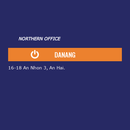
NORTHERN OFFICE
DANANG
16-18 An Nhon 3, An Hai.