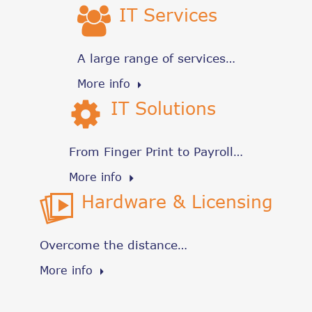
IT Services
A large range of services…
More info
IT Solutions
From Finger Print to Payroll…
More info
Hardware & Licensing
Overcome the distance…
More info