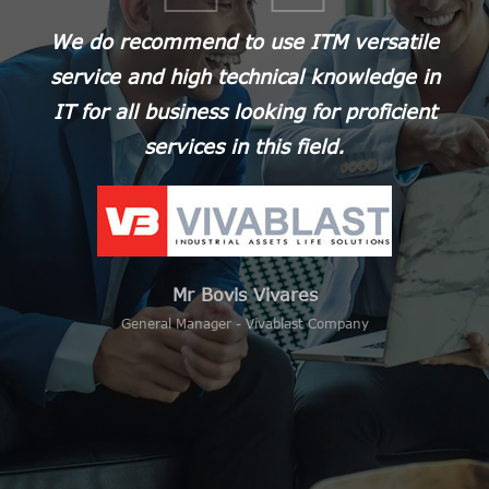
We do recommend to use ITM versatile
We chose ITM in 2017 to externalize all
service and high technical knowledge in
the IT management of our Company in
IT for all business looking for proficient
Vietnam, and therefore to be
autonomous from our headquarters in
services in this field.
Europe. This is definitely a success
thanks to the professionalism, reactivity
and availability of ITM team.
Mr Bovis Vivares
General Manager - Vivablast Company
Mr Florian DUMEAUX
Managing Director