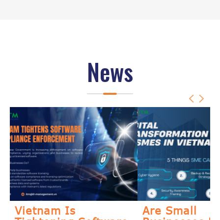
News
Vietnam Is
Are Small