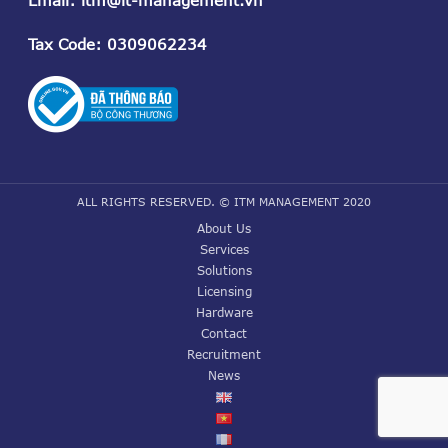
Tax Code
: 0309062234
ALL RIGHTS RESERVED. © ITM MANAGEMENT 2020
About Us
Services
Solutions
Licensing
Hardware
Contact
Recruitment
News