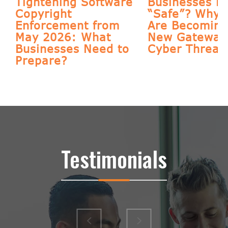
Tightening Software
Businesses Re
s
Copyright
“Safe”? Why 
Enforcement from
Are Becoming
May 2026: What
New Gateway 
Businesses Need to
Cyber Threat
Prepare?
Testimonials