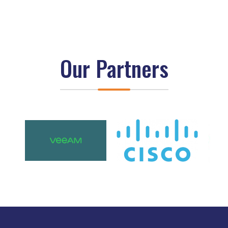
Our Partners