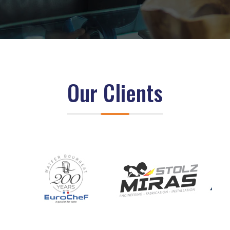
Our Clients
z
z